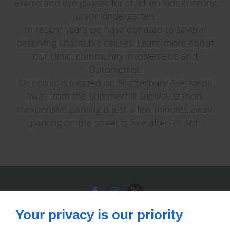
exams and eye glasses for children kids entering
junior kindergarten.
In recent years we have donated to several
deserving charitable causes.
Learn more about
our clinic, community involvement, and
Optometrist.
Our clinic is located on Shaftesbury Ave, steps
away from the Summerhill subway station.
Inexpensive parking is just a few minutes away;
parking on the street is free after 11 AM.
Your privacy is our priority