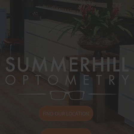
FIND OUR LOCATION