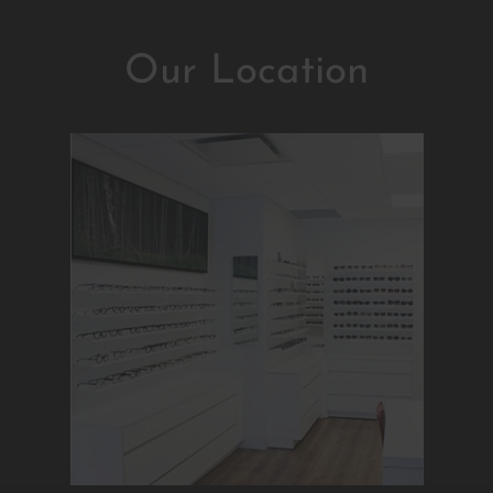
Our Location