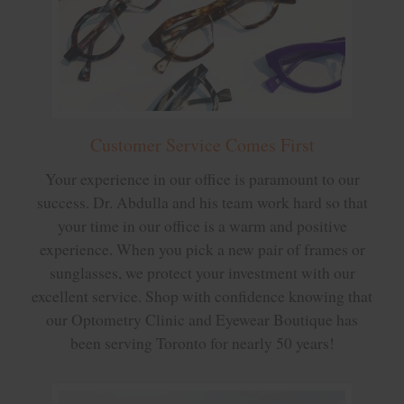
Customer Service Comes First
Your experience in our office is paramount to our
success. Dr. Abdulla and his team work hard so that
your time in our office is a warm and positive
experience. When you pick a new pair of frames or
sunglasses, we protect your investment with our
excellent service. Shop with confidence knowing that
our Optometry Clinic and Eyewear Boutique has
been serving Toronto for nearly 50 years!