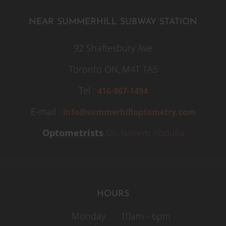
NEAR SUMMERHILL SUBWAY STATION
92 Shaftesbury Ave
Toronto ON,
M4T 1A5
Tel :
416-967-1494
E-mail :
info@summerhilloptometry.com
Optometrists
Dr. Naeem Abdulla
HOURS
Monday
10am - 6pm