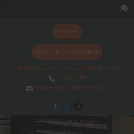
SERVICES
BOOK YOUR APPOINTMENT
92 Shaftesbury Ave, Toronto ON, M4T 1A5
416-967-1494
info@summerhilloptometry.com