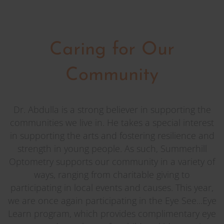
Caring for Our
Community
Dr. Abdulla is a strong believer in supporting the
communities we live in. He takes a special interest
in supporting the arts and fostering resilience and
strength in young people. As such, Summerhill
Optometry supports our community in a variety of
ways, ranging from charitable giving to
participating in local events and causes. This year,
we are once again participating in the Eye See...Eye
Learn program, which provides complimentary eye