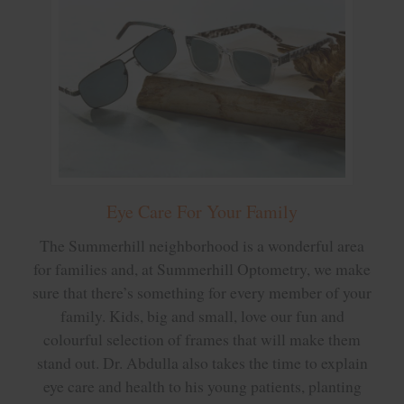
Eye Care For Your Family
The Summerhill neighborhood is a wonderful area
for families and, at Summerhill Optometry, we make
sure that there’s something for every member of your
family. Kids, big and small, love our fun and
colourful selection of frames that will make them
stand out. Dr. Abdulla also takes the time to explain
eye care and health to his young patients, planting