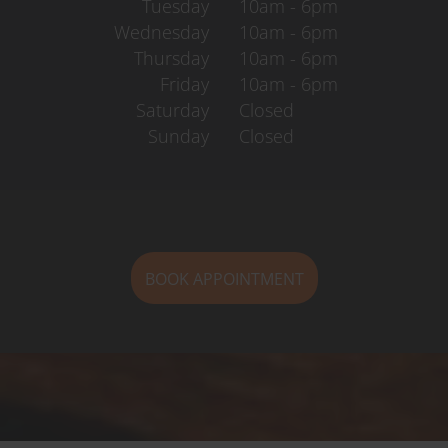
Tuesday
10am - 6pm
Wednesday
10am - 6pm
Thursday
10am - 6pm
Friday
10am - 6pm
Saturday
Closed
Sunday
Closed
BOOK APPOINTMENT