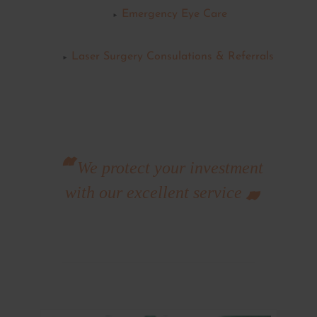
Emergency Eye Care
Laser Surgery Consulations & Referrals
We protect your investment
with our excellent service