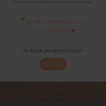
the seeds for healthy eye care from an early age.
We take time to explain eye
care and health
TO BOOK AN APPOINTMENT:
CLICK HERE