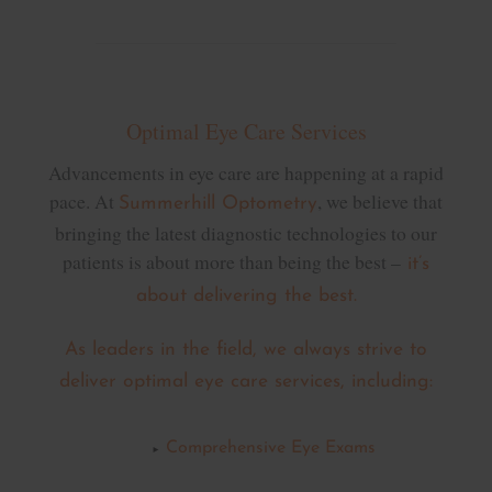
Optimal Eye Care Services
Advancements in eye care are happening at a rapid
pace. At
, we believe that
Summerhill Optometry
bringing the latest diagnostic technologies to our
patients is about more than being the best –
it’s
about delivering the best.
As leaders in the field, we always strive to
deliver optimal eye care services, including:
Comprehensive Eye Exams