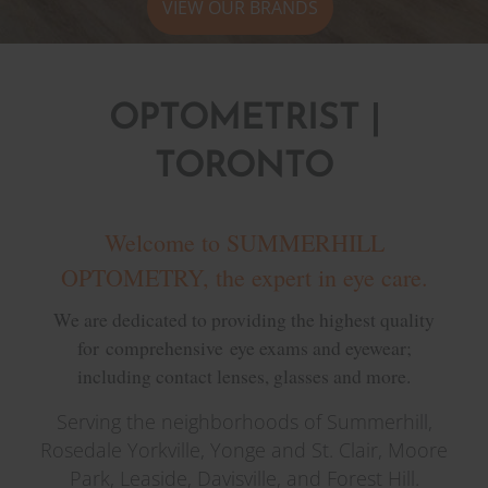
VIEW OUR BRANDS
OPTOMETRIST |
TORONTO
Welcome to SUMMERHILL
OPTOMETRY, the expert in eye care.
We are dedicated to providing the highest quality
for comprehensive eye exams and eyewear;
including contact lenses, glasses and more.
Serving the neighborhoods of Summerhill,
Rosedale Yorkville, Yonge and St. Clair, Moore
Park, Leaside, Davisville, and Forest Hill.