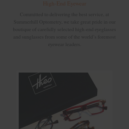
High-End Eyewear
Committed to delivering the best service, at
Summerhill Optometry, we take great pride in our
boutique of carefully selected high-end eyeglasses
and sunglasses from some of the world’s foremost
eyewear leaders.